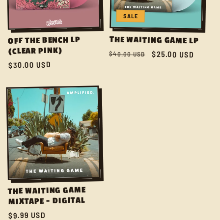
C
SALE
T
THE WAITING GAME LP
OFF THE BENCH LP
(CLEAR PINK)
I
Regular
Sale
$25.00 USD
$40.00 USD
$30.00 USD
Regular
price
price
price
O
N
:
THE WAITING GAME
MIXTAPE - DIGITAL
$9.99 USD
Regular