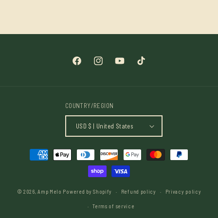
price
Facebook
Instagram
YouTube
TikTok
COUNTRY/REGION
USD $ | United States
Payment
methods
© 2026,
Amp Melo
Powered by Shopify
Refund policy
Privacy policy
Terms of service