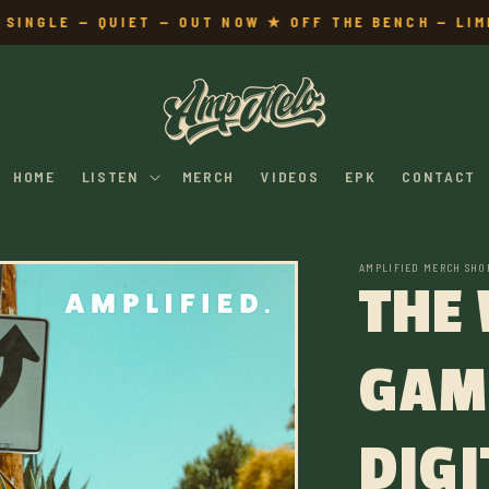
INGLE — QUIET — OUT NOW ★ OFF THE BENCH — LIMI
HOME
LISTEN
MERCH
VIDEOS
EPK
CONTACT
AMPLIFIED MERCH SHO
THE
GAM
DIGI