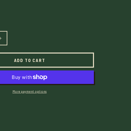
E
G
I
Increase
quantity
O
for
The
N
ADD TO CART
Waiting
Game
Mixtape
-
Digital
More payment options