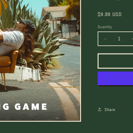
Regular
$9.99 USD
price
Quantity
Decrease
quantity
for
The
Waiting
Game
Mixtape
-
Digital
Share