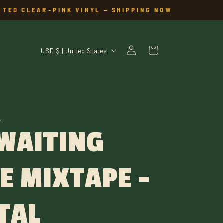
TED CLEAR-PINK VINYL — SHIPPING NOW
Log
C
Cart
USD $ | United States
in
O
U
N
P
 WAITING
T
R
E MIXTAPE -
Y
/
TAL
R